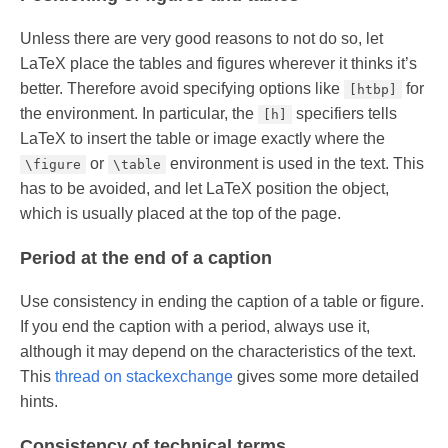
Unless there are very good reasons to not do so, let
LaTeX place the tables and figures wherever it thinks it’s
better. Therefore avoid specifying options like
for
[htbp]
the environment. In particular, the
specifiers tells
[h]
LaTeX to insert the table or image exactly where the
or
environment is used in the text. This
\figure
\table
has to be avoided, and let LaTeX position the object,
which is usually placed at the top of the page.
Period at the end of a caption
Use consistency in ending the caption of a table or figure.
If you end the caption with a period, always use it,
although it may depend on the characteristics of the text.
This
thread on stackexchange
gives some more detailed
hints.
Consistency of technical terms