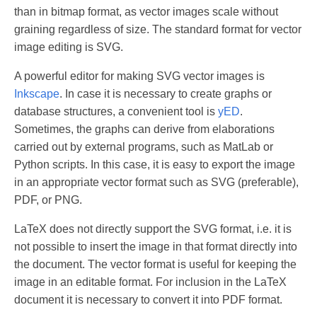
than in bitmap format, as vector images scale without
graining regardless of size. The standard format for vector
image editing is SVG.
A powerful editor for making SVG vector images is
Inkscape
. In case it is necessary to create graphs or
database structures, a convenient tool is
yED
.
Sometimes, the graphs can derive from elaborations
carried out by external programs, such as MatLab or
Python scripts. In this case, it is easy to export the image
in an appropriate vector format such as SVG (preferable),
PDF, or PNG.
LaTeX does not directly support the SVG format, i.e. it is
not possible to insert the image in that format directly into
the document. The vector format is useful for keeping the
image in an editable format. For inclusion in the LaTeX
document it is necessary to convert it into PDF format.