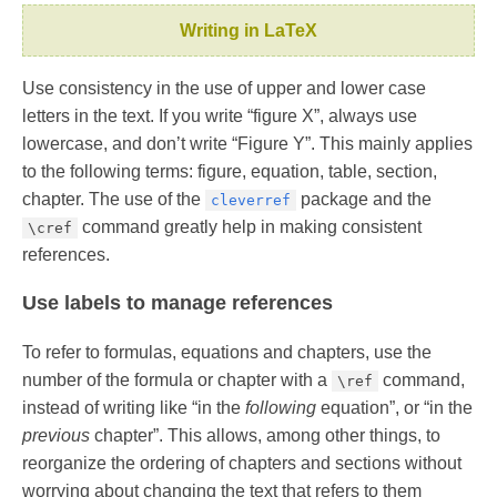
Writing in LaTeX
Use consistency in the use of upper and lower case
letters in the text. If you write “figure X”, always use
lowercase, and don’t write “Figure Y”. This mainly applies
to the following terms: figure, equation, table, section,
chapter. The use of the
package and the
cleverref
command greatly help in making consistent
\cref
references.
Use labels to manage references
To refer to formulas, equations and chapters, use the
number of the formula or chapter with a
command,
\ref
instead of writing like “in the
following
equation”, or “in the
previous
chapter”. This allows, among other things, to
reorganize the ordering of chapters and sections without
worrying about changing the text that refers to them