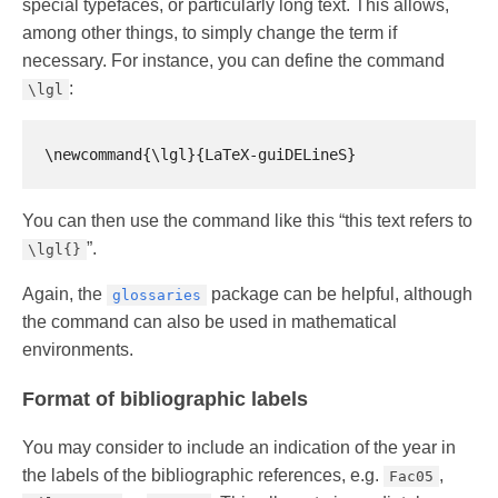
special typefaces, or particularly long text. This allows,
among other things, to simply change the term if
necessary. For instance, you can define the command
:
\lgl
You can then use the command like this “this text refers to
”.
\lgl{}
Again, the
package can be helpful, although
glossaries
the command can also be used in mathematical
environments.
Format of bibliographic labels
You may consider to include an indication of the year in
the labels of the bibliographic references, e.g.
,
Fac05