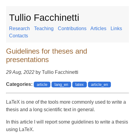
Tullio Facchinetti
Research
Teaching
Contributions
Articles
Links
Contacts
Guidelines for theses and
presentations
29 Aug, 2022
by Tullio Facchinetti
Categories:
article
lang_en
latex
article_en
LaTeX is one of the tools more commonly used to write a
thesis and a long scientific text in general.
In this article I will report some guidelines to write a thesis
using LaTeX.