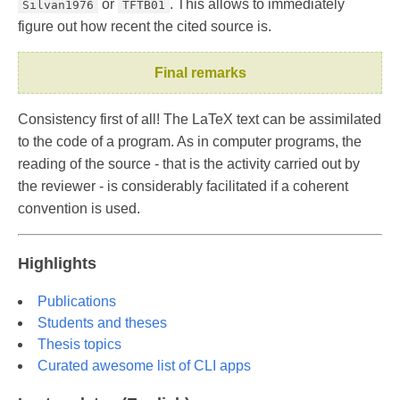
or
. This allows to immediately
Silvan1976
TFTB01
figure out how recent the cited source is.
Final remarks
Consistency first of all! The LaTeX text can be assimilated
to the code of a program. As in computer programs, the
reading of the source - that is the activity carried out by
the reviewer - is considerably facilitated if a coherent
convention is used.
Highlights
Publications
Students and theses
Thesis topics
Curated awesome list of CLI apps