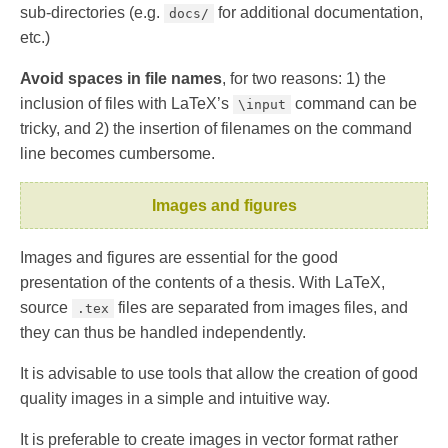
sub-directories (e.g.
for additional documentation,
docs/
etc.)
Avoid spaces in file names
, for two reasons: 1) the
inclusion of files with LaTeX’s
command can be
\input
tricky, and 2) the insertion of filenames on the command
line becomes cumbersome.
Images and figures
Images and figures are essential for the good
presentation of the contents of a thesis. With LaTeX,
source
files are separated from images files, and
.tex
they can thus be handled independently.
It is advisable to use tools that allow the creation of good
quality images in a simple and intuitive way.
It is preferable to create images in vector format rather