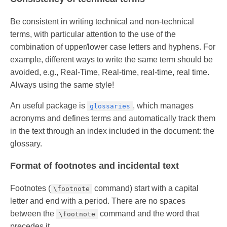
Be consistent in writing technical and non-technical
terms, with particular attention to the use of the
combination of upper/lower case letters and hyphens. For
example, different ways to write the same term should be
avoided, e.g., Real-Time, Real-time, real-time, real time.
Always using the same style!
An useful package is
, which manages
glossaries
acronyms and defines terms and automatically track them
in the text through an index included in the document: the
glossary.
Format of footnotes and incidental text
Footnotes (
command) start with a capital
\footnote
letter and end with a period. There are no spaces
between the
command and the word that
\footnote
precedes it.