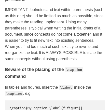
IMPORTANT: footnotes and text within parenthesis (such
as this one) should be limited as much as possible, since
they make the reading unpleasant. Using many
parentheses is typical when writing the initial drafts of a
document, since concepts do not come altogether, and it
is easier to try to fit new text into existing sentences.
When you find too much of such text, try to rewrite and
reorganize the text. It is ALWAYS POSSIBLE to state the
same concepts without using parenthesis.
Beware of the placing of the
\caption
command
In tables and figures, insert the
inside the
\1abel
, e.g.
\caption