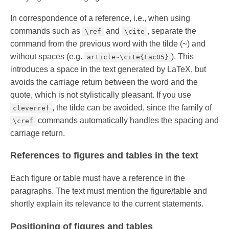
In correspondence of a reference, i.e., when using
commands such as
and
, separate the
\ref
\cite
command from the previous word with the tilde (~) and
without spaces (e.g.
). This
article~\cite{Fac05}
introduces a space in the text generated by LaTeX, but
avoids the carriage return between the word and the
quote, which is not stylistically pleasant. If you use
, the tilde can be avoided, since the family of
cleverref
commands automatically handles the spacing and
\cref
carriage return.
References to figures and tables in the text
Each figure or table must have a reference in the
paragraphs. The text must mention the figure/table and
shortly explain its relevance to the current statements.
Positioning of figures and tables