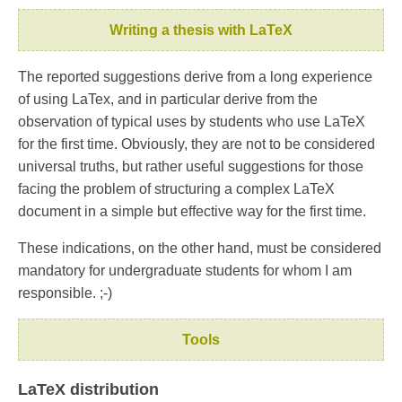
Writing a thesis with LaTeX
The reported suggestions derive from a long experience
of using LaTex, and in particular derive from the
observation of typical uses by students who use LaTeX
for the first time. Obviously, they are not to be considered
universal truths, but rather useful suggestions for those
facing the problem of structuring a complex LaTeX
document in a simple but effective way for the first time.
These indications, on the other hand, must be considered
mandatory for undergraduate students for whom I am
responsible. ;-)
Tools
LaTeX distribution