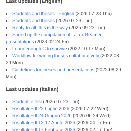
Last updates (English)
Students and theses - English
(
2026-07-23 Thu
)
Students and theses
(
2026-07-23 Thu
)
Reply-to-all: this is the way
(
2025-09-23 Tue
)
Speed up the compilation of LaTex Beamer
presentations
(
2023-02-24 Fri
)
Learn enough C to survive
(
2022-10-17 Mon
)
Workflow for writing theses collaboratively
(
2022-08-
29 Mon
)
Guidelines for theses and presentations
(
2022-08-29
Mon
)
Last updates (Italian)
Studenti e tesi
(
2026-07-23 Thu
)
Risultati FdI 22 Luglio 2026
(
2026-07-22 Wed
)
Risultati FdI 24 Giugno 2026
(
2026-06-24 Wed
)
Risultati FdI 13-17 Aprile 2026
(
2026-04-17 Fri
)
Risultati FdI 17 Febbraio 2026
(
2026-02-17 Tue
)