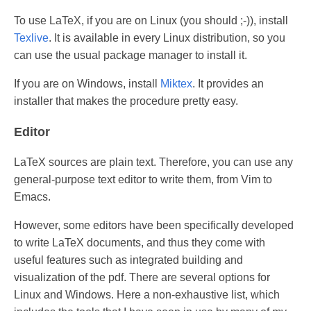
To use LaTeX, if you are on Linux (you should ;-)), install
Texlive
. It is available in every Linux distribution, so you
can use the usual package manager to install it.
If you are on Windows, install
Miktex
. It provides an
installer that makes the procedure pretty easy.
Editor
LaTeX sources are plain text. Therefore, you can use any
general-purpose text editor to write them, from Vim to
Emacs.
However, some editors have been specifically developed
to write LaTeX documents, and thus they come with
useful features such as integrated building and
visualization of the pdf. There are several options for
Linux and Windows. Here a non-exhaustive list, which