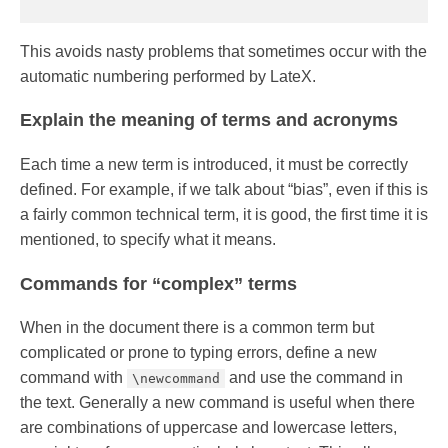
This avoids nasty problems that sometimes occur with the
automatic numbering performed by LateX.
Explain the meaning of terms and acronyms
Each time a new term is introduced, it must be correctly
defined. For example, if we talk about “bias”, even if this is
a fairly common technical term, it is good, the first time it is
mentioned, to specify what it means.
Commands for “complex” terms
When in the document there is a common term but
complicated or prone to typing errors, define a new
command with
and use the command in
\newcommand
the text. Generally a new command is useful when there
are combinations of uppercase and lowercase letters,