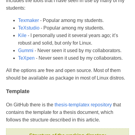
includes the tools that I have seen in use by many of my
students:
Texmaker
- Popular among my students.
TeXstudio
- Popular among my students.
Kile
- I personally used it several years ago; it’s
robust and solid, but only for Linux.
Gummi
- Never seen it used by my collaborators.
TeXpen
- Never seen it used by my collaborators.
All the options are free and open source. Most of them
should be available as package in most of Linux distros.
Template
On GitHub there is the
thesis-templatex repository
that
contains the template for a thesis document, which
follows the structure described in this article.