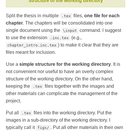
Structure of the working directory
Split the thesis in multiple
files,
one file for each
.tex
chapter
. The chapters will be consolidated into one
single document using the
command. I suggest
\input
to use the extension
(e.g.,
.inc.tex
) to make it clear that they are
chapter_intro.inc.tex
files meant for inclusion.
Use a
simple structure for the working directory
. It is
not convenient nor useful to have an overly complex
structure of the working directory. On the other hand,
keeping the
files together with the images and
.tex
other materials can complicate the management of the
project.
Put all
files into the working directory. Put the
.tex
images in a sub-directory of the working directory. I
typically call it
. Put all other materials in their own
figs/