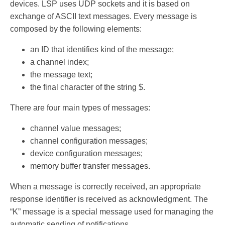
devices. LSP uses UDP sockets and it is based on
exchange of ASCII text messages. Every message is
composed by the following elements:
an ID that identifies kind of the message;
a channel index;
the message text;
the final character of the string $.
There are four main types of messages:
channel value messages;
channel configuration messages;
device configuration messages;
memory buffer transfer messages.
When a message is correctly received, an appropriate
response identifier is received as acknowledgment. The
“K” message is a special message used for managing the
automatic sending of notifications.