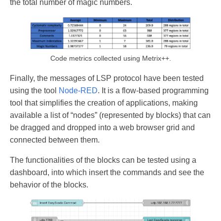
the total number of magic numbers.
Code metrics collected using Metrix++.
Finally, the messages of LSP protocol have been tested
using the tool
Node-RED
. It is a flow-based programming
tool that simplifies the creation of applications, making
available a list of “nodes” (represented by blocks) that can
be dragged and dropped into a web browser grid and
connected between them.
The functionalities of the blocks can be tested using a
dashboard, into which insert the commands and see the
behavior of the blocks.