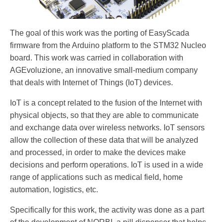
The goal of this work was the porting of EasyScada
firmware from the Arduino platform to the STM32 Nucleo
board. This work was carried in collaboration with
AGEvoluzione, an innovative small-medium company
that deals with Internet of Things (IoT) devices.
IoT is a concept related to the fusion of the Internet with
physical objects, so that they are able to communicate
and exchange data over wireless networks. IoT sensors
allow the collection of these data that will be analyzed
and processed, in order to make the devices make
decisions and perform operations. IoT is used in a wide
range of applications such as medical field, home
automation, logistics, etc.
Specifically for this work, the activity was done as a part