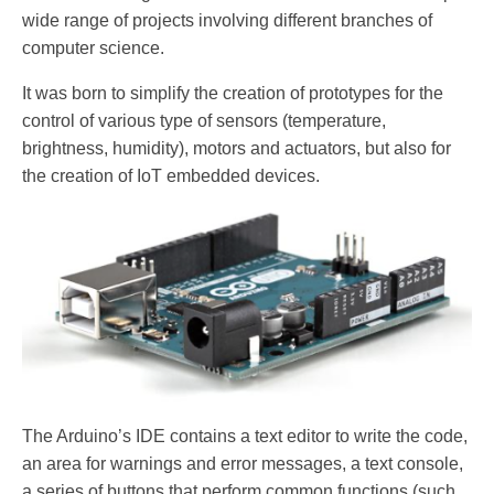
wide range of projects involving different branches of
computer science.
It was born to simplify the creation of prototypes for the
control of various type of sensors (temperature,
brightness, humidity), motors and actuators, but also for
the creation of IoT embedded devices.
The Arduino’s IDE contains a text editor to write the code,
an area for warnings and error messages, a text console,
a series of buttons that perform common functions (such