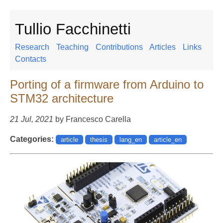
Tullio Facchinetti
Research
Teaching
Contributions
Articles
Links
Contacts
Porting of a firmware from Arduino to
STM32 architecture
21 Jul, 2021
by Francesco Carella
Categories:
article
thesis
lang_en
article_en