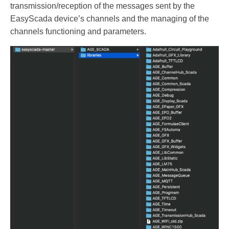
transmission/reception of the messages sent by the
EasyScada device’s channels and the managing of the
channels functioning and parameters.