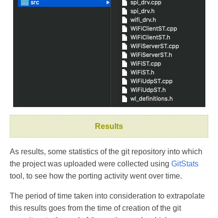
Results
As results, some statistics of the git repository into which
the project was uploaded were collected using
GitStats
tool, to see how the porting activity went over time.
The period of time taken into consideration to extrapolate
this results goes from the time of creation of the git