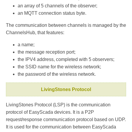
an array of 5 channels of the observer;
an MQTT connection status byte.
The communication between channels is managed by the
ChannelsHub, that features:
a name;
the message reception port;
the IPV4 address, completed with 5 observers;
the SSID name for the wireless network;
the password of the wireless network.
LivingStones Protocol
LivingStones Protocol (LSP) is the communication
protocol of EasyScada devices. It is a P2P
request/response communication protocol based on UDP.
It is used for the communication between EasyScada