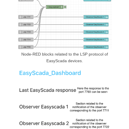
Node-RED blocks related to the LSP protocol of
EasyScada devices.