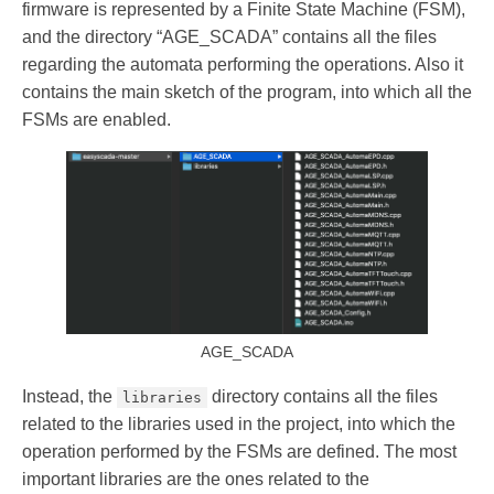
firmware is represented by a Finite State Machine (FSM),
and the directory “AGE_SCADA” contains all the files
regarding the automata performing the operations. Also it
contains the main sketch of the program, into which all the
FSMs are enabled.
AGE_SCADA
Instead, the
directory contains all the files
libraries
related to the libraries used in the project, into which the
operation performed by the FSMs are defined. The most
important libraries are the ones related to the