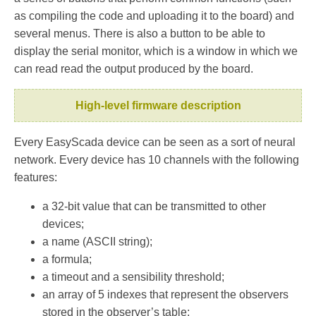
as compiling the code and uploading it to the board) and
several menus. There is also a button to be able to
display the serial monitor, which is a window in which we
can read read the output produced by the board.
High-level firmware description
Every EasyScada device can be seen as a sort of neural
network. Every device has 10 channels with the following
features:
a 32-bit value that can be transmitted to other
devices;
a name (ASCII string);
a formula;
a timeout and a sensibility threshold;
an array of 5 indexes that represent the observers
stored in the observer’s table;