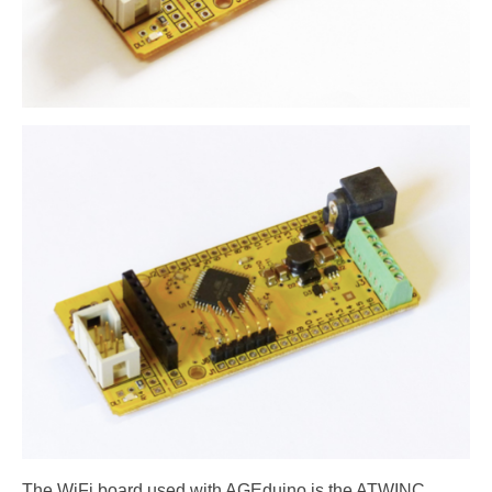
The WiFi board used with AGEduino is the ATWINC