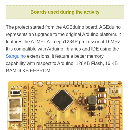
Boards used during the activity
The project started from the AGEduino board. AGEduino
represents an upgrade to the original Arduino platform. It
features the ATMEL ATmega1284P processor at 16MHz.
It is compatible with Arduino libraries and IDE using the
Sanguino
extensions. It feature a better memory
capability with respect to Arduino: 128KB Flash, 16 KB
RAM, 4 KB EEPROM.