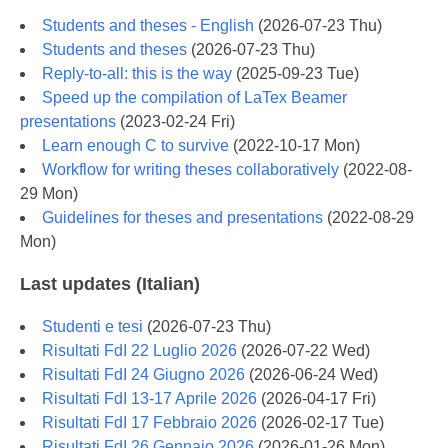
Students and theses - English
(
2026-07-23 Thu
)
Students and theses
(
2026-07-23 Thu
)
Reply-to-all: this is the way
(
2025-09-23 Tue
)
Speed up the compilation of LaTex Beamer
presentations
(
2023-02-24 Fri
)
Learn enough C to survive
(
2022-10-17 Mon
)
Workflow for writing theses collaboratively
(
2022-08-
29 Mon
)
Guidelines for theses and presentations
(
2022-08-29
Mon
)
Last updates (Italian)
Studenti e tesi
(
2026-07-23 Thu
)
Risultati FdI 22 Luglio 2026
(
2026-07-22 Wed
)
Risultati FdI 24 Giugno 2026
(
2026-06-24 Wed
)
Risultati FdI 13-17 Aprile 2026
(
2026-04-17 Fri
)
Risultati FdI 17 Febbraio 2026
(
2026-02-17 Tue
)
Risultati FdI 26 Gennaio 2026
(
2026-01-26 Mon
)