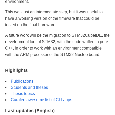
environment.
This was just an intermediate step, but it was useful to
have a working version of the firmware that could be
tested on the final hardware.
A future work will be the migration to STM32CubeIDE, the
development tool of STM32, with the code written in pure
C++, in order to work with an environment compatible
with the ARM processor of the STM32 Nucleo board.
Highlights
Publications
Students and theses
Thesis topics
Curated awesome list of CLI apps
Last updates (English)