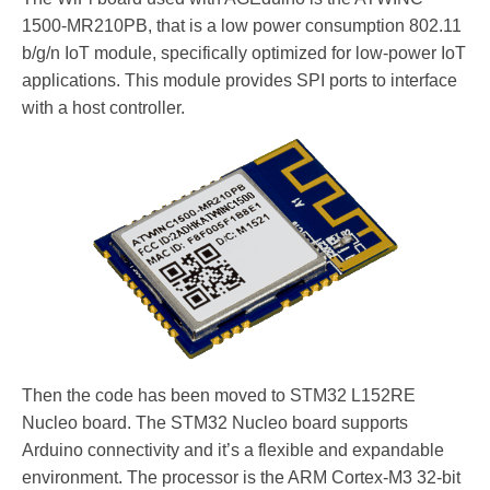
1500-MR210PB, that is a low power consumption 802.11
b/g/n IoT module, specifically optimized for low-power IoT
applications. This module provides SPI ports to interface
with a host controller.
Then the code has been moved to STM32 L152RE
Nucleo board. The STM32 Nucleo board supports
Arduino connectivity and it’s a flexible and expandable
environment. The processor is the ARM Cortex-M3 32-bit