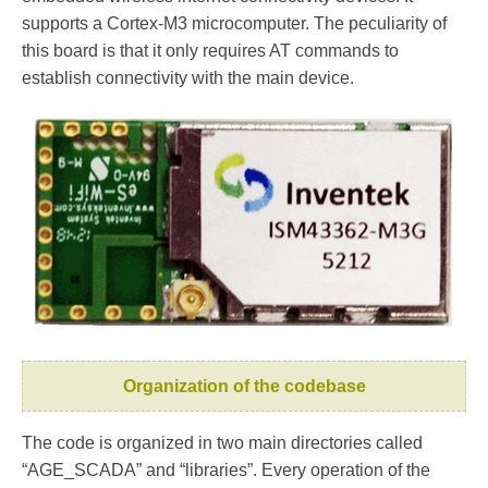
supports a Cortex-M3 microcomputer. The peculiarity of
this board is that it only requires AT commands to
establish connectivity with the main device.
Organization of the codebase
The code is organized in two main directories called
“AGE_SCADA” and “libraries”. Every operation of the