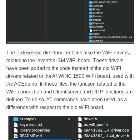
The
directory contains also the WiFi drivers,
libraries
related to the Inventek ISM WiFi board. These drivers
have been added to the code instead of the old WiFi
drivers related to the ATWINC 1500 WiFi board, used with
the AGEduino. In these files, the function related to the
WiFi connection and Client/server and UDP functions are
defined. To do so, AT commands have been used, as a
difference with respect to the old WiFi board.