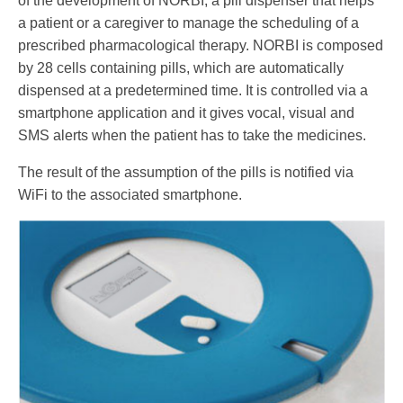
of the development of NORBI, a pill dispenser that helps
a patient or a caregiver to manage the scheduling of a
prescribed pharmacological therapy. NORBI is composed
by 28 cells containing pills, which are automatically
dispensed at a predetermined time. It is controlled via a
smartphone application and it gives vocal, visual and
SMS alerts when the patient has to take the medicines.
The result of the assumption of the pills is notified via
WiFi to the associated smartphone.