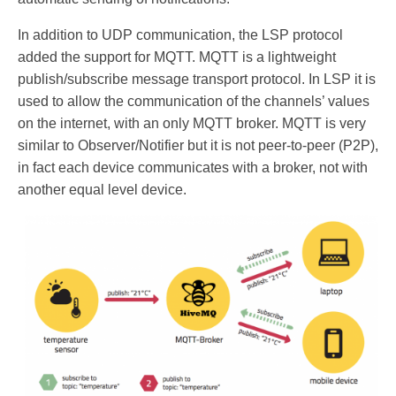
In addition to UDP communication, the LSP protocol
added the support for MQTT. MQTT is a lightweight
publish/subscribe message transport protocol. In LSP it is
used to allow the communication of the channels’ values
on the internet, with an only MQTT broker. MQTT is very
similar to Observer/Notifier but it is not peer-to-peer (P2P),
in fact each device communicates with a broker, not with
another equal level device.