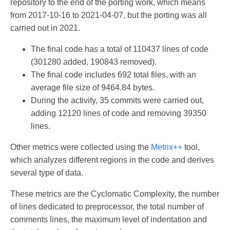
repository to the end of the porting work, which means
from 2017-10-16 to 2021-04-07, but the porting was all
carried out in 2021.
The final code has a total of 110437 lines of code
(301280 added, 190843 removed).
The final code includes 692 total files, with an
average file size of 9464.84 bytes.
During the activity, 35 commits were carried out,
adding 12120 lines of code and removing 39350
lines.
Other metrics were collected using the
Metrix++
tool,
which analyzes different regions in the code and derives
several type of data.
These metrics are the Cyclomatic Complexity, the number
of lines dedicated to preprocessor, the total number of
comments lines, the maximum level of indentation and