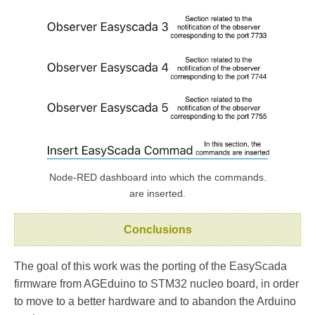
Node-RED dashboard into which the commands.
are inserted.
Conclusions
The goal of this work was the porting of the EasyScada
firmware from AGEduino to STM32 nucleo board, in order
to move to a better hardware and to abandon the Arduino