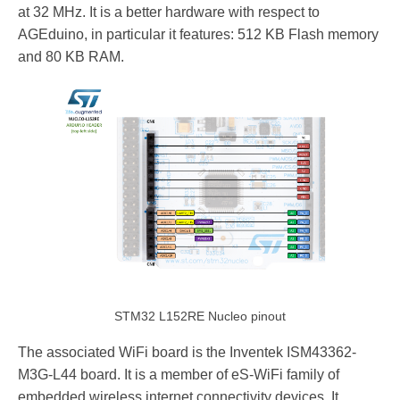
at 32 MHz. It is a better hardware with respect to
AGEduino, in particular it features: 512 KB Flash memory
and 80 KB RAM.
STM32 L152RE Nucleo pinout
The associated WiFi board is the Inventek ISM43362-
M3G-L44 board. It is a member of eS-WiFi family of
embedded wireless internet connectivity devices. It