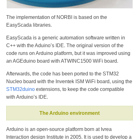
The implementation of NORBI is based on the
EasyScada libraries.
EasyScada is a generic automation software written in
C++ with the Aduino’s IDE. The original version of the
code runs on Arduino platform, but it was improved using
an AGEduino board with ATWINC1500 WiFi board.
Afterwards, the code has been ported to the STM32
Nucleo board with the Inventek ISM WiFi board, using the
STM32duino
extensions, to keep the code compatible
with Arduino’s IDE.
The Arduino environment
Arduino is an open-source platform born at Ivrea
Interaction design Institute in 2005. It is used to develop a