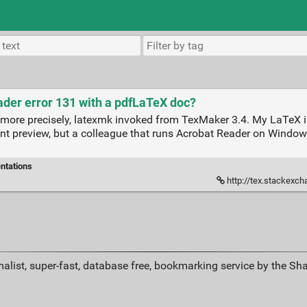
der error 131 with a pdfLaTeX doc?
more precisely, latexmk invoked from TexMaker 3.4. My LaTeX in
t preview, but a colleague that runs Acrobat Reader on Windows
ntations
http://tex.stackexchange.com/
alist, super-fast, database free, bookmarking service by the Sh