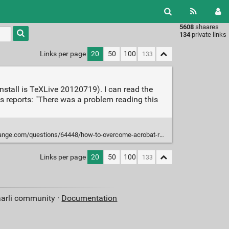
5608
shaares
Type 1 or
134
private links
more
characters
Links per page
20
50
100
for
results.
stall is TeXLive 20120719). I can read the
 reports: "There was a problem reading this
questions/64448/how-to-overcome-acrobat-reader-error-131-with-a-pdflatex-doc
Links per page
20
50
100
aarli community ·
Documentation