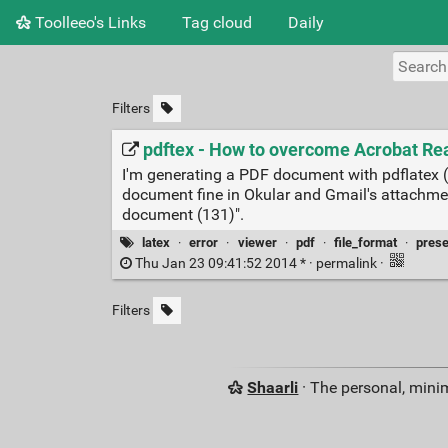
Toolleeo's Links
Tag cloud
Daily
Filters
pdftex - How to overcome Acrobat Rea
I'm generating a PDF document with pdflatex (
document fine in Okular and Gmail's attachmen
document (131)".
latex
·
error
·
viewer
·
pdf
·
file_format
·
prese
Thu Jan 23 09:41:52 2014 * ·
permalink
·
Filters
Shaarli
· The personal, minim