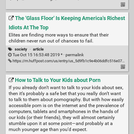
The 'Glass Floor' Is Keeping America's Richest
Idiots At The Top
Elites are finding more ways to ensure that their
children never run out of chances to fail.
society
·
article
Tue Oct 15 16:53:48 2019 * ·
permalink
https://m.huffpost.com/us/entry/us_5d9fb1c9e4b06ddfc516e076?guccounter=1
How to Talk to Your Kids about Porn
If you already don’t want to talk to your kids about sex,
then it’s probably a safe bet that you really don’t want
to talk to them about pornography. But with how easily
accessible porn is on the internet and the prevalence of
computers, tablets and smartphones in the hands of
our kids (or their friends), they will almost certainly
stumble upon it at some point—and probably at a
much younger age than you’d expect.