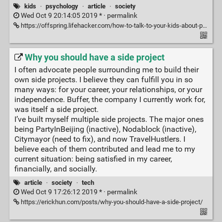
kids
·
psychology
·
article
·
society
Wed Oct 9 20:14:05 2019 * ·
permalink
https://offspring.lifehacker.com/how-to-talk-to-your-kids-about-porn-1838886045
Why you should have a side project
I often advocate people surrounding me to build their
own side projects. I believe they can fulfill you in so
many ways: for your career, your relationships, or your
independence. Buffer, the company I currently work for,
was itself a side project.
I’ve built myself multiple side projects. The major ones
being PartyInBeijing (inactive), Nodablock (inactive),
Citymayor (need to fix), and now TravelHustlers. I
believe each of them contributed and lead me to my
current situation: being satisfied in my career,
financially, and socially.
article
·
society
·
tech
Wed Oct 9 17:26:12 2019 * ·
permalink
https://erickhun.com/posts/why-you-should-have-a-side-project/