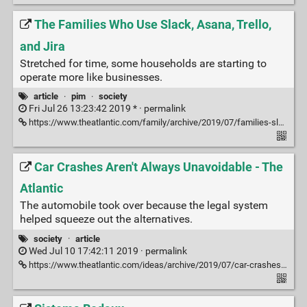
The Families Who Use Slack, Asana, Trello,
and Jira
Stretched for time, some households are starting to
operate more like businesses.
article
·
pim
·
society
Fri Jul 26 13:23:42 2019 * ·
permalink
https://www.theatlantic.com/family/archive/2019/07/families-slack-asana/593584/
Car Crashes Aren't Always Unavoidable - The
Atlantic
The automobile took over because the legal system
helped squeeze out the alternatives.
society
·
article
Wed Jul 10 17:42:11 2019 ·
permalink
https://www.theatlantic.com/ideas/archive/2019/07/car-crashes-arent-always-unavoidable/592447/