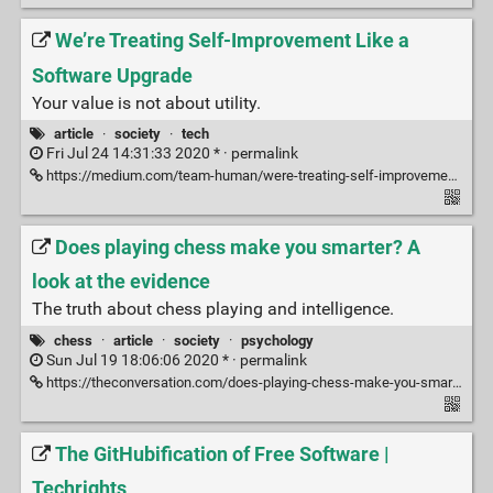
We’re Treating Self-Improvement Like a
Software Upgrade
Your value is not about utility.
article
·
society
·
tech
Fri Jul 24 14:31:33 2020 * ·
permalink
https://medium.com/team-human/were-treating-self-improvement-like-a-software-upgrade-b25a8e3a80c6
Does playing chess make you smarter? A
look at the evidence
The truth about chess playing and intelligence.
chess
·
article
·
society
·
psychology
Sun Jul 19 18:06:06 2020 * ·
permalink
https://theconversation.com/does-playing-chess-make-you-smarter-a-look-at-the-evidence-76062
The GitHubification of Free Software |
Techrights