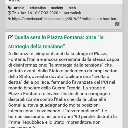
article
·
education
·
society
·
tech
Thu Jan 16 18:07:03 2020 * ·
permalink
https://americanaffairsjournal.org/2019/08/rotten-stem-how-technology-corrupts-education/
Quella sera in Piazza Fontana: oltre “la
strategia della tensione”
A distanza di cinquant’anni dalla strage di Piazza
Fontana, l’Italia è ancora sovrastata dalla stessa cappa
di disinformazione: “la strategia della tensione” che,
portata avanti dallo Stato o perlomeno da ampi settori
dello Stato, avrebbe dovuto facilitare una “svolta a
destra” della politica, fermando l’avanzata del PCI nel
mondo bipolare della Guerra Fredda. La strage di
Piazza Fontana fu invece l’inizio di una campagna
destabilizzante contro l’Italia che, dalla Libia alla
Somalia, stava guadagnando molte posizioni
internazionali cavalcando il “terzomondismo”. Le
bombe cessarono nei primi anni ‘90 perché, distrutti la
Prima Repubblica e lo Stato imprenditore, non
servivano più.