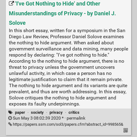
'I've Got Nothing to Hide' and Other
Misunderstandings of Privacy - by Daniel J.
Solove
In this short essay, written for a symposium in the San
Diego Law Review, Professor Daniel Solove examines
the nothing to hide argument. When asked about
government surveillance and data mining, many people
respond by declaring: "I've got nothing to hide."
According to the nothing to hide argument, there is no
threat to privacy unless the government uncovers
unlawful activity, in which case a person has no
legitimate justification to claim that it remain private.
The nothing to hide argument and its variants are quite
prevalent, and thus are worth addressing. In this essay,
Solove critiques the nothing to hide argument and
exposes its faulty underpinnings.
paper
·
society
·
privacy
·
critics
Sun May 3 08:02:39 2020 * ·
permalink
https://papers.ssrn.com/sol3/papers.cfm?abstract_id=998565&