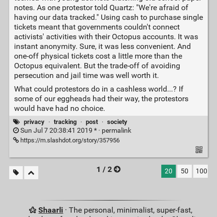
notes. As one protestor told Quartz: "We're afraid of
having our data tracked." Using cash to purchase single
tickets meant that governments couldn't connect
activists' activities with their Octopus accounts. It was
instant anonymity. Sure, it was less convenient. And
one-off physical tickets cost a little more than the
Octopus equivalent. But the trade-off of avoiding
persecution and jail time was well worth it.
What could protestors do in a cashless world...? If
some of our eggheads had their way, the protestors
would have had no choice.
privacy
·
tracking
·
post
·
society
Sun Jul 7 20:38:41 2019 * ·
permalink
https://m.slashdot.org/story/357956
1 / 2
20
50
100
Shaarli
· The personal, minimalist, super-fast,