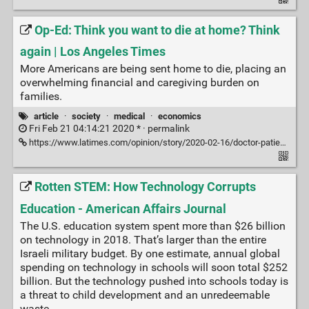
Op-Ed: Think you want to die at home? Think
again | Los Angeles Times
More Americans are being sent home to die, placing an
overwhelming financial and caregiving burden on
families.
article
·
society
·
medical
·
economics
Fri Feb 21 04:14:21 2020 * ·
permalink
https://www.latimes.com/opinion/story/2020-02-16/doctor-patients-send-home-to-die
Rotten STEM: How Technology Corrupts
Education - American Affairs Journal
The U.S. education system spent more than $26 billion
on tech­nology in 2018. That’s larger than the entire
Israeli military budget. By one estimate, annual global
spending on technology in schools will soon total $252
billion. But the technology pushed into schools today is
a threat to child development and an unredeemable
waste.