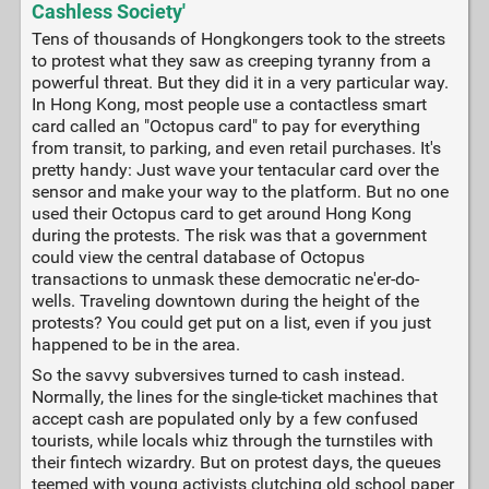
Cashless Society'
Tens of thousands of Hongkongers took to the streets
to protest what they saw as creeping tyranny from a
powerful threat. But they did it in a very particular way.
In Hong Kong, most people use a contactless smart
card called an "Octopus card" to pay for everything
from transit, to parking, and even retail purchases. It's
pretty handy: Just wave your tentacular card over the
sensor and make your way to the platform. But no one
used their Octopus card to get around Hong Kong
during the protests. The risk was that a government
could view the central database of Octopus
transactions to unmask these democratic ne'er-do-
wells. Traveling downtown during the height of the
protests? You could get put on a list, even if you just
happened to be in the area.
So the savvy subversives turned to cash instead.
Normally, the lines for the single-ticket machines that
accept cash are populated only by a few confused
tourists, while locals whiz through the turnstiles with
their fintech wizardry. But on protest days, the queues
teemed with young activists clutching old school paper