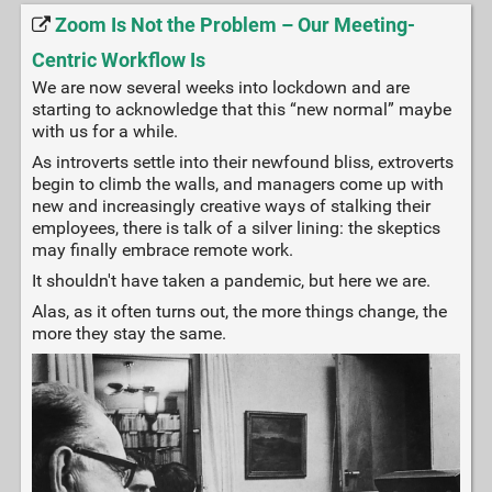
Zoom Is Not the Problem – Our Meeting-
Centric Workflow Is
We are now several weeks into lockdown and are
starting to acknowledge that this “new normal” maybe
with us for a while.
As introverts settle into their newfound bliss, extroverts
begin to climb the walls, and managers come up with
new and increasingly creative ways of stalking their
employees, there is talk of a silver lining: the skeptics
may finally embrace remote work.
It shouldn't have taken a pandemic, but here we are.
Alas, as it often turns out, the more things change, the
more they stay the same.