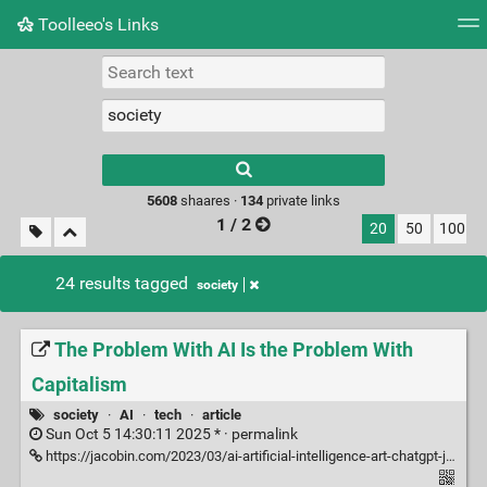
Toolleeo's Links
Tag cloud
Daily
RSS Feed
Login
Type 1 or more
characters for
results.
5608
shaares ·
134
private links
1 / 2
20
50
100
24 results tagged
society
The Problem With AI Is the Problem With
Capitalism
society
·
AI
·
tech
·
article
Sun Oct 5 14:30:11 2025 * ·
permalink
https://jacobin.com/2023/03/ai-artificial-intelligence-art-chatgpt-jobs-capitalism