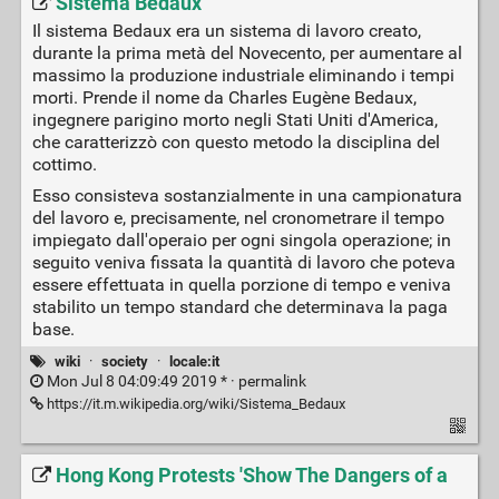
Sistema Bedaux
Il sistema Bedaux era un sistema di lavoro creato,
durante la prima metà del Novecento, per aumentare al
massimo la produzione industriale eliminando i tempi
morti. Prende il nome da Charles Eugène Bedaux,
ingegnere parigino morto negli Stati Uniti d'America,
che caratterizzò con questo metodo la disciplina del
cottimo.
Esso consisteva sostanzialmente in una campionatura
del lavoro e, precisamente, nel cronometrare il tempo
impiegato dall'operaio per ogni singola operazione; in
seguito veniva fissata la quantità di lavoro che poteva
essere effettuata in quella porzione di tempo e veniva
stabilito un tempo standard che determinava la paga
base.
wiki
·
society
·
locale:it
Mon Jul 8 04:09:49 2019 * ·
permalink
https://it.m.wikipedia.org/wiki/Sistema_Bedaux
Hong Kong Protests 'Show The Dangers of a