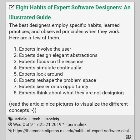
Eight Habits of Expert Software Designers: An
Illustrated Guide
The best designers employ specific habits, learned
practices, and observed principles when they work.
Here are a few of them.
Experts involve the user
Experts design elegant abstractions
Experts focus on the essence
Experts simulate continually
Experts look around
Experts reshape the problem space
Experts see error as opportunity
Experts think about what they are not designing
(read the article: nice pictures to visualize the different
concepts :-))
article
·
tech
·
society
Wed Oct 9 17:25:21 2019 * ·
permalink
https://thereader.mitpress.mit.edu/habits-of-expert-software-designers/