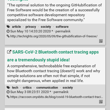
"The optimal solution to the ongoing GitHubification of
Free Software would be the creation of a successfully
competitive software development repository
specialized to the Free Software community."
article
·
privacy
·
society
·
software
Sun May 10 14:33:20 2020 * ·
permalink
http://techrights.org/2020/05/09/the-githubification-of-freesw/
SARS-CoV-2 Bluetooth contact tracing apps
are a tremendously stupid idea!
A comprehensive, technobabble free explanation of
how Bluetooth contact tracing (doesn't) work and why
simple solutions are often not that simple, if not
outright dangerous, when applied in real life.
tech
·
critics
·
communication
·
society
Sun May 3 08:23:51 2020 * ·
permalink
https://raccoon.onyxbits.de/blog/covid-19-bluetooth-contact-tracing-stupid-idea/