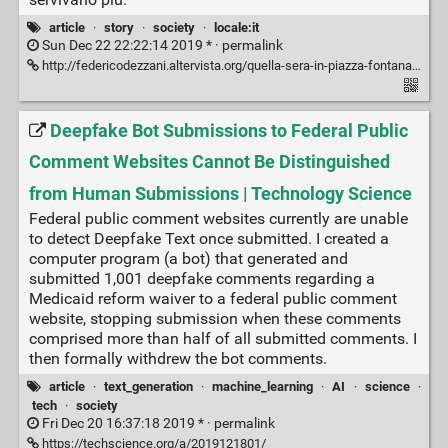
article
·
story
·
society
·
locale:it
Sun Dec 22 22:22:14 2019 * ·
permalink
http://federicodezzani.altervista.org/quella-sera-in-piazza-fontana-oltre-la-strategia-della-tensione/
Deepfake Bot Submissions to Federal Public
Comment Websites Cannot Be Distinguished
from Human Submissions | Technology Science
Federal public comment websites currently are unable
to detect Deepfake Text once submitted. I created a
computer program (a bot) that generated and
submitted 1,001 deepfake comments regarding a
Medicaid reform waiver to a federal public comment
website, stopping submission when these comments
comprised more than half of all submitted comments. I
then formally withdrew the bot comments.
article
·
text_generation
·
machine_learning
·
AI
·
science
·
tech
·
society
Fri Dec 20 16:37:18 2019 * ·
permalink
https://techscience.org/a/2019121801/