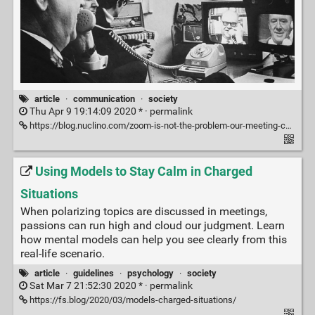
article
·
communication
·
society
Thu Apr 9 19:14:09 2020 * ·
permalink
https://blog.nuclino.com/zoom-is-not-the-problem-our-meeting-centric-workflow-is
Using Models to Stay Calm in Charged
Situations
When polarizing topics are discussed in meetings,
passions can run high and cloud our judgment. Learn
how mental models can help you see clearly from this
real-life scenario.
article
·
guidelines
·
psychology
·
society
Sat Mar 7 21:52:30 2020 * ·
permalink
https://fs.blog/2020/03/models-charged-situations/