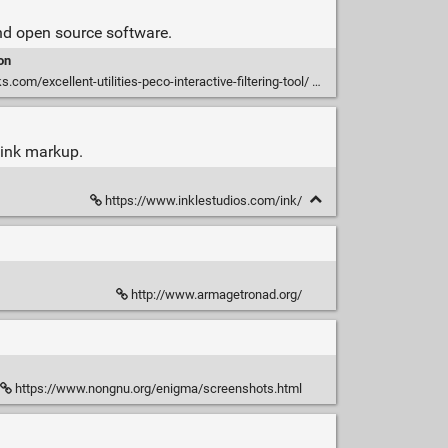
 and open source software.
on
s.com/excellent-utilities-peco-interactive-filtering-tool/
h ink markup.
https://www.inklestudios.com/ink/
http://www.armagetronad.org/
https://www.nongnu.org/enigma/screenshots.html