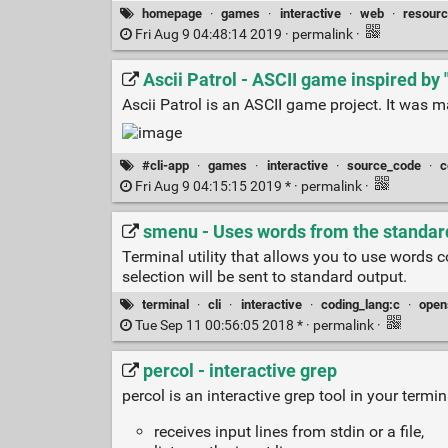
homepage
·
games
·
interactive
·
web
·
resour
Fri Aug 9 04:48:14 2019 ·
permalink
·
Ascii Patrol - ASCII game inspired by
Ascii Patrol is an ASCII game project. It was m
#cli-app
·
games
·
interactive
·
source_code
·
c
Fri Aug 9 04:15:15 2019 * ·
permalink
·
smenu - Uses words from the standard 
Terminal utility that allows you to use words 
selection will be sent to standard output.
terminal
·
cli
·
interactive
·
coding_lang:c
·
open
Tue Sep 11 00:56:05 2018 * ·
permalink
·
percol - interactive grep
percol is an interactive grep tool in your termin
receives input lines from stdin or a file,