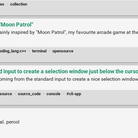
ces
·
collection
 "Moon Patrol"
ainly inspired by "Moon Patrol", my favourite arcade game at the
oding_lang:c++
·
terminal
·
opensource
input to create a selection window just below the curs
coming from the standard input to create a nice selection window
source
·
source_code
·
console
·
#cli-app
al. percol