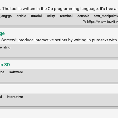
ively. The tool is written in the Go programming language. It's free
_lang:go
·
article
·
tutorial
·
utility
·
terminal
·
console
·
text_manipulati
https://www.linuxlink
age
orcery!: produce interactive scripts by writing in pure-text wit
writing
in 3D
rce
·
software
ui
·
interactive