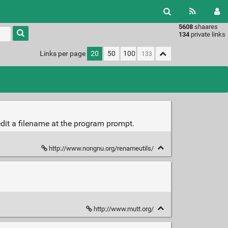
5608
shaares
Type 1 or
134
private links
more
characters
Links per page
20
50
100
for
results.
edit a filename at the program prompt.
http://www.nongnu.org/renameutils/
http://www.mutt.org/