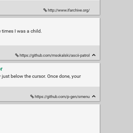
http://www.ifarchive.org/
 times I was a child.
https://github.com/msokalski/ascii-patrol
or
 just below the cursor. Once done, your
https://github.com/p-gen/smenu