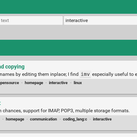
nd copying
 names by editing them inplace; I find
imv
especially useful to 
opensource
·
homepage
·
interactive
·
linux
t
on chances, support for IMAP, POP3, multiple storage formats.
·
homepage
·
communication
·
coding_lang:c
·
interactive