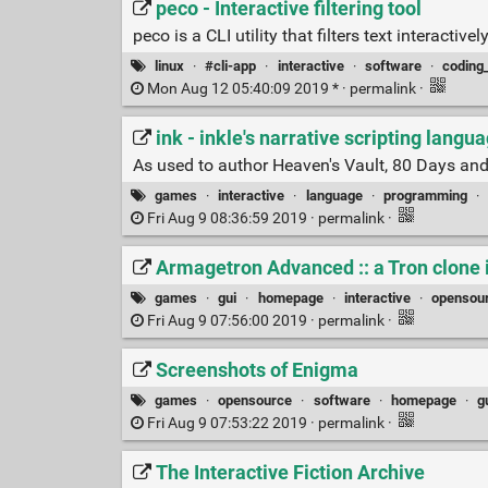
peco - Interactive filtering tool
peco is a CLI utility that filters text interact
linux
·
#cli-app
·
interactive
·
software
·
coding
Mon Aug 12 05:40:09 2019 * ·
permalink
·
ink - inkle's narrative scripting langu
As used to author Heaven's Vault, 80 Days and S
games
·
interactive
·
language
·
programming
·
Fri Aug 9 08:36:59 2019 ·
permalink
·
Armagetron Advanced :: a Tron clone 
games
·
gui
·
homepage
·
interactive
·
opensou
Fri Aug 9 07:56:00 2019 ·
permalink
·
Screenshots of Enigma
games
·
opensource
·
software
·
homepage
·
g
Fri Aug 9 07:53:22 2019 ·
permalink
·
The Interactive Fiction Archive