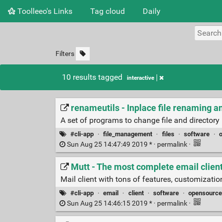
Toolleeo's Links
Tag cloud
Daily
Filters
10 results tagged
interactive
renameutils - Inplace file renaming a
A set of programs to change file and directory
#cli-app
·
file_management
·
files
·
software
·
Sun Aug 25 14:47:49 2019 * ·
permalink
·
Mutt - The most complete email clien
Mail client with tons of features, customizati
#cli-app
·
email
·
client
·
software
·
opensource
Sun Aug 25 14:46:15 2019 * ·
permalink
·