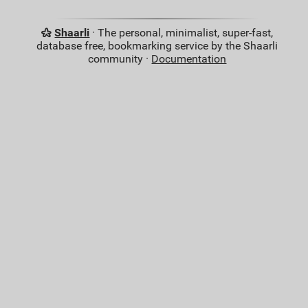
Shaarli
· The personal, minimalist, super-fast,
database free, bookmarking service by the Shaarli
community ·
Documentation