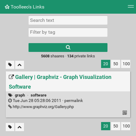
Toolleeo's Links
Tag cloud
Daily
RSS Feed
Login
Type 1 or more
characters for
results.
5608
shaares ·
134
private links
20
50
100
Gallery | Graphviz - Graph Visualization
Software
graph
·
software
Tue Jun 28 05:28:06 2011 ·
permalink
http://www.graphviz.org/Gallery.php
20
50
100