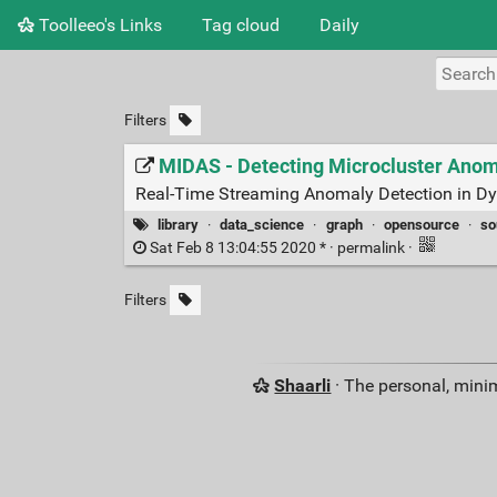
Toolleeo's Links
Tag cloud
Daily
Filters
MIDAS - Detecting Microcluster Anom
Real-Time Streaming Anomaly Detection in D
library
·
data_science
·
graph
·
opensource
·
so
Sat Feb 8 13:04:55 2020 * ·
permalink
·
Filters
Shaarli
· The personal, minim