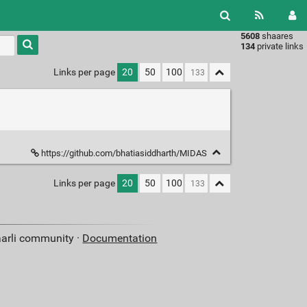
5608
shaares
Type 1 or
134
private links
more
characters
Links per page
20
50
100
for
results.
https://github.com/bhatiasiddharth/MIDAS
Links per page
20
50
100
aarli community ·
Documentation