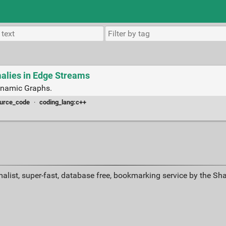
alies in Edge Streams
ynamic Graphs.
urce_code
·
coding_lang:c++
alist, super-fast, database free, bookmarking service by the Sh