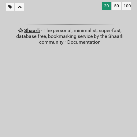
20
50
100
Shaarli
· The personal, minimalist, super-fast,
database free, bookmarking service by the Shaarli
community ·
Documentation