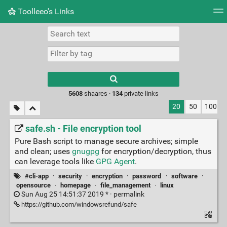
Toolleeo's Links
Tag cloud
Daily
RSS Feed
Login
Type 1 or more
characters for
results.
5608
shaares ·
134
private links
20
50
100
safe.sh - File encryption tool
Pure Bash script to manage secure archives; simple
and clean; uses
gnugpg
for encryption/decryption, thus
can leverage tools like
GPG Agent
.
#cli-app
·
security
·
encryption
·
password
·
software
·
opensource
·
homepage
·
file_management
·
linux
Sun Aug 25 14:51:37 2019 * ·
permalink
https://github.com/windowsrefund/safe