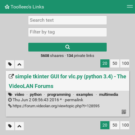
Toolleeo's Links
Tag cloud
Daily
RSS Feed
Login
Type 1 or more
characters for
results.
5608
shaares ·
134
private links
20
50
100
simple tkinter GUI for vlc.py (python 3.4) - The
VideoLAN Forums
video
·
python
·
programming
·
examples
·
multimedia
Thu Jun 2 08:56:43 2016 * ·
permalink
https://forum.videolan.org/viewtopic.php?t=128595
20
50
100