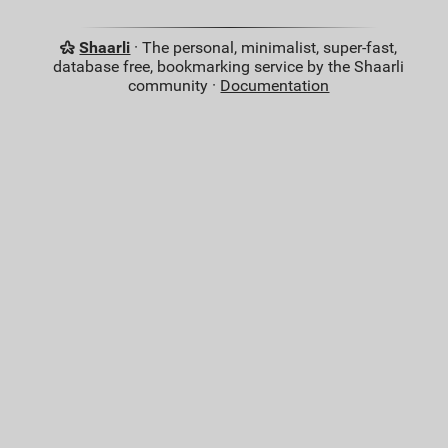
Shaarli
· The personal, minimalist, super-fast,
database free, bookmarking service by the Shaarli
community ·
Documentation