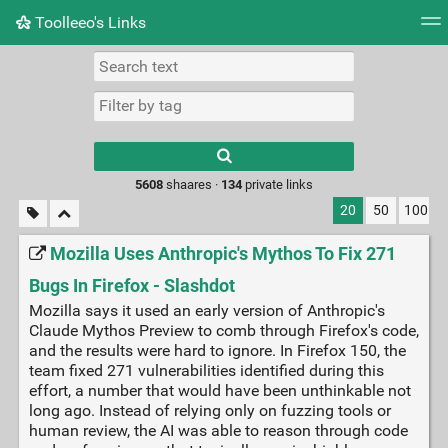
Toolleeo's Links
Tag cloud
Daily
RSS Feed
Login
Type 1 or more
characters for
results.
5608
shaares ·
134
private links
20
50
100
Mozilla Uses Anthropic's Mythos To Fix 271
Bugs In Firefox - Slashdot
Mozilla says it used an early version of Anthropic's
Claude Mythos Preview to comb through Firefox's code,
and the results were hard to ignore. In Firefox 150, the
team fixed 271 vulnerabilities identified during this
effort, a number that would have been unthinkable not
long ago. Instead of relying only on fuzzing tools or
human review, the AI was able to reason through code