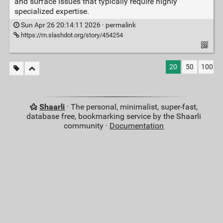
and surface issues that typically require highly
specialized expertise.
Sun Apr 26 20:14:11 2026 ·
permalink
https://m.slashdot.org/story/454254
20
50
100
Shaarli
· The personal, minimalist, super-fast,
database free, bookmarking service by the Shaarli
community ·
Documentation