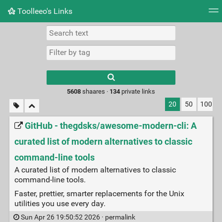
Toolleeo's Links
Tag cloud
Daily
RSS Feed
Login
Type 1 or more
characters for
results.
5608
shaares ·
134
private links
20
50
100
GitHub - thegdsks/awesome-modern-cli: A
curated list of modern alternatives to classic
command-line tools
A curated list of modern alternatives to classic
command-line tools.
Faster, prettier, smarter replacements for the Unix
utilities you use every day.
Sun Apr 26 19:50:52 2026 ·
permalink