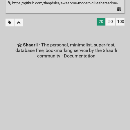
https://github.com/thegdsks/awesome-modern-cli?tab=readme-ov-file
20
50
100
Shaarli
· The personal, minimalist, super-fast,
database free, bookmarking service by the Shaarli
community ·
Documentation