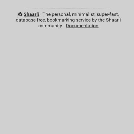
Shaarli
· The personal, minimalist, super-fast,
database free, bookmarking service by the Shaarli
community ·
Documentation