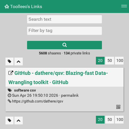
Toolleeo's Links
Tag cloud
Daily
RSS Feed
Login
Type 1 or more
characters for
results.
5608
shaares ·
134
private links
20
50
100
GitHub - dathere/qsv: Blazing-fast Data-
Wrangling toolkit · GitHub
software csv
Sun Apr 26 19:50:10 2026 ·
permalink
https://github.com/dathere/qsv
20
50
100