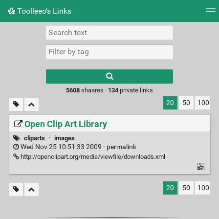
Toolleeo's Links
Tag cloud
Daily
RSS Feed
Login
Type 1 or more
characters for
results.
5608
shaares ·
134
private links
20
50
100
Open Clip Art Library
cliparts
·
images
Wed Nov 25 10:51:33 2009 ·
permalink
http://openclipart.org/media/viewfile/downloads.xml
20
50
100