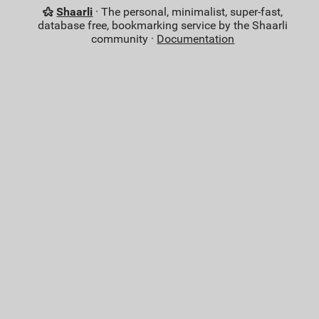
Shaarli
· The personal, minimalist, super-fast,
database free, bookmarking service by the Shaarli
community ·
Documentation