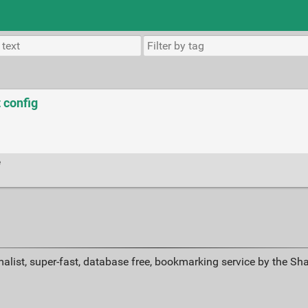
 config
e
alist, super-fast, database free, bookmarking service by the Sh