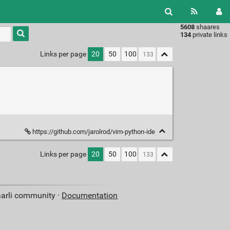
5608
shaares
Type 1 or
134
private links
more
characters
Links per page
20
50
100
for
results.
https://github.com/jarolrod/vim-python-ide
Links per page
20
50
100
aarli community ·
Documentation