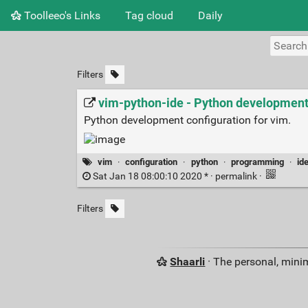
Toolleeo's Links
Tag cloud
Daily
Filters
vim-python-ide - Python development
Python development configuration for vim.
vim
·
configuration
·
python
·
programming
·
id
Sat Jan 18 08:00:10 2020 * ·
permalink
·
Filters
Shaarli
· The personal, minim