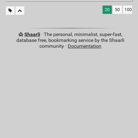
20
50
100
Shaarli
· The personal, minimalist, super-fast,
database free, bookmarking service by the Shaarli
community ·
Documentation