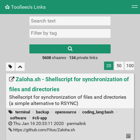
Toolleeo's Links
Tag cloud
Daily
RSS Feed
Login
Type 1 or more
characters for
results.
5608
shaares ·
134
private links
20
50
100
Zaloha.sh - Shellscript for synchronization of
files and directories
Shellscript for synchronization of files and directories
(a simple alternative to RSYNC)
terminal
·
backup
·
opensource
·
coding_lang:bash
·
software
·
#cli-app
Thu Jan 16 20:33:11 2020 ·
permalink
https://github.com/Fitus/Zaloha.sh