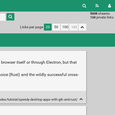
5608
shaares
Type 1 or
134
private links
more
characters
Links per page
20
50
100
for
results.
rowser itself or through Electron, but that
hoice (Rust) and the wildly successful cross-
odes/tutorial/speedy-desktop-apps-with-gtk-and-rust/