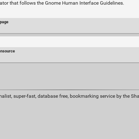
lator that follows the Gnome Human Interface Guidelines.
page
ensource
alist, super-fast, database free, bookmarking service by the Sh