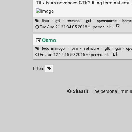
Tilix is an advanced GTK3 tiling terminal emu
linux
·
gtk
·
terminal
·
gui
·
opensource
·
home
Tue Aug 21 21:34:05 2018 * ·
permalink
·
Osmo
todo_manager
·
pim
·
software
·
gtk
·
gui
·
op
Fri Jun 12 12:15:59 2015 * ·
permalink
·
Filters
Shaarli
· The personal, minim