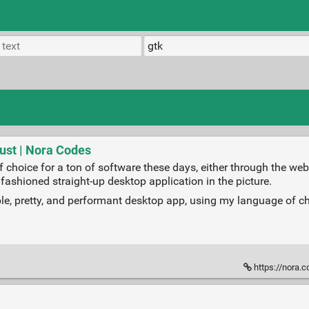
ust | Nora Codes
choice for a ton of software these days, either through the web b
 fashioned straight-up desktop application in the picture.
sable, pretty, and performant desktop app, using my language of c
https://nora.c