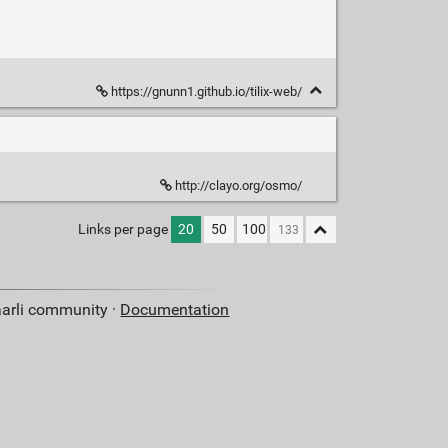
https://gnunn1.github.io/tilix-web/
http://clayo.org/osmo/
Links per page
20
50
100
aarli community ·
Documentation