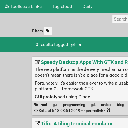
Toolleeo's Links
Tag cloud
Daily
Filters
3 results tagged
gtk
Speedy Desktop Apps With GTK and R
The web platform is the delivery mechanism of 
doesn’t mean there isn’t a place for a good old
Fortunately, it’s easier than ever to write a u
platform GUI framework GTK.
GUI prototyped using Glade.
rust
·
gui
·
programming
·
gtk
·
article
·
blog
Sat Jul 6 18:03:54 2019 * ·
permalink
·
Tilix: A tiling terminal emulator