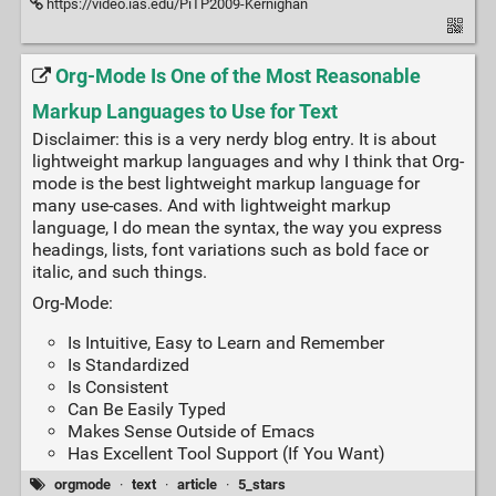
https://video.ias.edu/PiTP2009-Kernighan
Org-Mode Is One of the Most Reasonable
Markup Languages to Use for Text
Disclaimer: this is a very nerdy blog entry. It is about
lightweight markup languages and why I think that Org-
mode is the best lightweight markup language for
many use-cases. And with lightweight markup
language, I do mean the syntax, the way you express
headings, lists, font variations such as bold face or
italic, and such things.
Org-Mode:
Is Intuitive, Easy to Learn and Remember
Is Standardized
Is Consistent
Can Be Easily Typed
Makes Sense Outside of Emacs
Has Excellent Tool Support (If You Want)
orgmode
·
text
·
article
·
5_stars