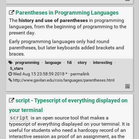
Parentheses in Programming Languages
The
history and use of parentheses
in programming
languages, from the beginning of programming to the
present day.
Early programming languages only had round
parentheses, but later keyboards added brackets and
braces.
programming
·
language
·
fdi
·
story
·
interesting
·
5_stars
Wed Aug 15 23:58:59 2018 * ·
permalink
http://www.gavilan.edu/csis/languages/parentheses.html
script - Typescript of everything displayed on
your terminal
script
is an open source tool that makes a
typescript of everything displayed on your terminal. It is
useful for students who need a hardcopy record of an
interactive session as proof of an assignment, as the