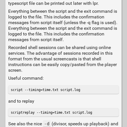
typescript file can be printed out later with lpr.
Everything between the script and the exit command is
logged to the file. This includes the confirmation
messages from script itself (unless the -q flag is used).
Everything between the script and the exit command is
logged to the file. This includes the confirmation
messages from script itself.
Recorded shell sessions can be shared using online
services. The advantage of sessions recorded in this
format from the usual screencasts is that shell
instructions can be easily copy/pasted from the player
screen.
Useful command:
script --timing=time.txt script.log
and to replay
scriptreplay --timing=time.txt script.log
See also the nice
-d
(divisor, speeds up playback) and