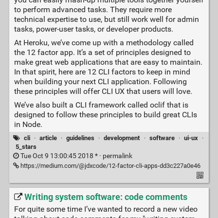
to perform advanced tasks. They require more
technical expertise to use, but still work well for admin
tasks, power-user tasks, or developer products.
At Heroku, we’ve come up with a methodology called
the 12 factor app. It’s a set of principles designed to
make great web applications that are easy to maintain.
In that spirit, here are 12 CLI factors to keep in mind
when building your next CLI application. Following
these principles will offer CLI UX that users will love.
We’ve also built a CLI framework called oclif that is
designed to follow these principles to build great CLIs
in Node.
cli
·
article
·
guidelines
·
development
·
software
·
ui-ux
·
5_stars
Tue Oct 9 13:00:45 2018 * ·
permalink
https://medium.com/@jdxcode/12-factor-cli-apps-dd3c227a0e46
Writing system software: code comments
For quite some time I’ve wanted to record a new video