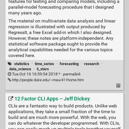
features for testing and comparing models, including a
parallel-model forecasting procedure that I designed
many years ago.
The material on multivariate data analysis and linear
regression is illustrated with output produced by
RegressIt, a free Excel add-in which I also designed.
However, these notes are platform-independent. Any
statistical software package ought to provide the
analytical capabilities needed for the various topics
covered here.
statistics
·
time_series
·
forecasting
·
research
·
data_science
·
5_stars
Tue Oct 16 16:59:54 2018 * ·
permalink
http://people.duke.edu/~rnau/411home.htm
12 Factor CLI Apps – Jeff Dickey
CLIs are a fantastic way to build products. Unlike web
applications, they take a small fraction of the time to
build and are much more powerful. With the web, you
can do whatever the developer programmed. With CLIs,
you can easily mash-up multiple tools together yourself