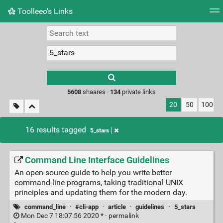
Toolleeo's Links
Tag cloud
Daily
RSS Feed
Login
Type 1 or more
characters for
results.
5608
shaares ·
134
private links
20
50
100
16 results tagged
5_stars
Command Line Interface Guidelines
An open-source guide to help you write better
command-line programs, taking traditional UNIX
principles and updating them for the modern day.
command_line
·
#cli-app
·
article
·
guidelines
·
5_stars
Mon Dec 7 18:07:56 2020 * ·
permalink