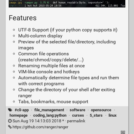
Features
UTF-8 Support (if your python copy supports it)
Multi-column display
Preview of the selected file/directory, including
images
Common file operations
(create/chmod/copy/delete/...)
Renaming multiple files at once
VIM-like console and hotkeys
Automatically determine file types and run them
with correct programs
Change the directory of your shell after exiting
ranger
Tabs, bookmarks, mouse support
#cli-app
·
file_management
·
software
·
opensource
·
homepage
·
coding_lang:python
·
curses
·
5_stars
·
linux
Sun Aug 19 14:13:03 2018 * ·
permalink
https://github.com/ranger/ranger