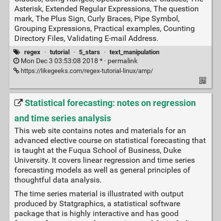
Asterisk, Extended Regular Expressions, The question
mark, The Plus Sign, Curly Braces, Pipe Symbol,
Grouping Expressions, Practical examples, Counting
Directory Files, Validating E-mail Address.
regex
·
tutorial
·
5_stars
·
text_manipulation
Mon Dec 3 03:53:08 2018 * ·
permalink
https://likegeeks.com/regex-tutorial-linux/amp/
Statistical forecasting: notes on regression
and time series analysis
This web site contains notes and materials for an
advanced elective course on statistical forecasting that
is taught at the Fuqua School of Business, Duke
University. It covers linear regression and time series
forecasting models as well as general principles of
thoughtful data analysis.
The time series material is illustrated with output
produced by Statgraphics, a statistical software
package that is highly interactive and has good