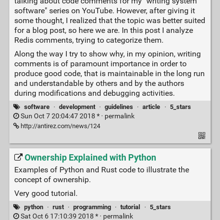
talking about code comments for my "writing system
software" series on YouTube. However, after giving it
some thought, I realized that the topic was better suited
for a blog post, so here we are. In this post I analyze
Redis comments, trying to categorize them.
Along the way I try to show why, in my opinion, writing
comments is of paramount importance in order to
produce good code, that is maintainable in the long run
and understandable by others and by the authors
during modifications and debugging activities.
software
·
development
·
guidelines
·
article
·
5_stars
Sun Oct 7 20:04:47 2018 * ·
permalink
http://antirez.com/news/124
Ownership Explained with Python
Examples of Python and Rust code to illustrate the
concept of ownership.
Very good tutorial.
python
·
rust
·
programming
·
tutorial
·
5_stars
Sat Oct 6 17:10:39 2018 * ·
permalink