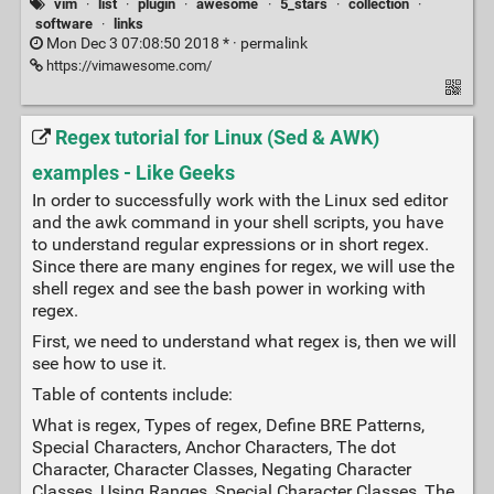
vim
·
list
·
plugin
·
awesome
·
5_stars
·
collection
·
software
·
links
Mon Dec 3 07:08:50 2018 * ·
permalink
https://vimawesome.com/
Regex tutorial for Linux (Sed & AWK)
examples - Like Geeks
In order to successfully work with the Linux sed editor
and the awk command in your shell scripts, you have
to understand regular expressions or in short regex.
Since there are many engines for regex, we will use the
shell regex and see the bash power in working with
regex.
First, we need to understand what regex is, then we will
see how to use it.
Table of contents include:
What is regex, Types of regex, Define BRE Patterns,
Special Characters, Anchor Characters, The dot
Character, Character Classes, Negating Character
Classes, Using Ranges, Special Character Classes, The