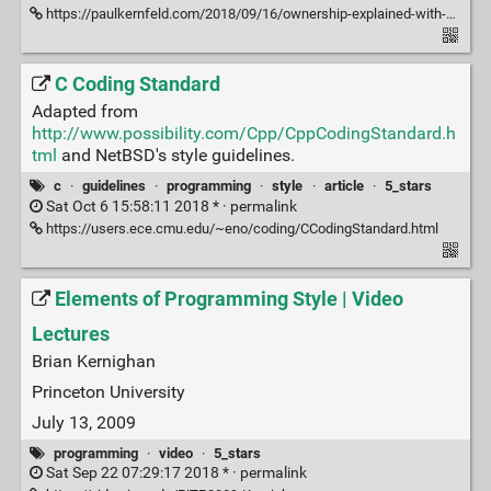
https://paulkernfeld.com/2018/09/16/ownership-explained-with-python.html#
C Coding Standard
Adapted from
http://www.possibility.com/Cpp/CppCodingStandard.h
tml
and NetBSD's style guidelines.
c
·
guidelines
·
programming
·
style
·
article
·
5_stars
Sat Oct 6 15:58:11 2018 * ·
permalink
https://users.ece.cmu.edu/~eno/coding/CCodingStandard.html
Elements of Programming Style | Video
Lectures
Brian Kernighan
Princeton University
July 13, 2009
programming
·
video
·
5_stars
Sat Sep 22 07:29:17 2018 * ·
permalink