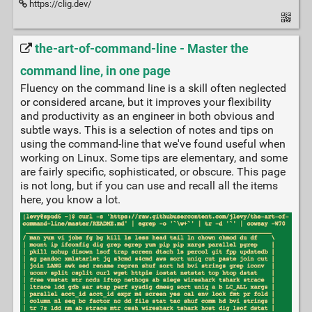
https://clig.dev/
the-art-of-command-line - Master the
command line, in one page
Fluency on the command line is a skill often neglected
or considered arcane, but it improves your flexibility
and productivity as an engineer in both obvious and
subtle ways. This is a selection of notes and tips on
using the command-line that we've found useful when
working on Linux. Some tips are elementary, and some
are fairly specific, sophisticated, or obscure. This page
is not long, but if you can use and recall all the items
here, you know a lot.