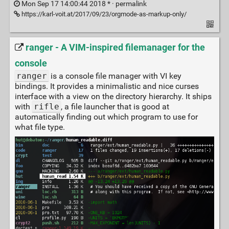
Mon Sep 17 14:00:44 2018 * ·
permalink
https://karl-voit.at/2017/09/23/orgmode-as-markup-only/
ranger - A VIM-inspired filemanager for the
console
ranger
is a console file manager with VI key
bindings. It provides a minimalistic and nice curses
interface with a view on the directory hierarchy. It ships
with
rifle
, a file launcher that is good at
automatically finding out which program to use for
what file type.