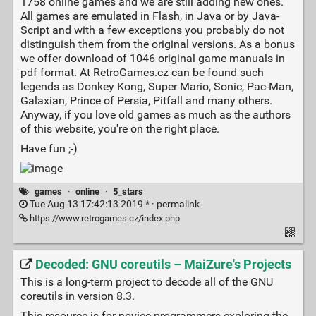
1758 on­li­ne games and we are still adding new ones.
All games are e­mu­la­ted in Flash, in Java or by Java­
Script and with a few ex­cep­ti­ons you probably do not
distinguish them from the o­ri­gi­nal versions. As a bo­nus
we offer download of 1046 original game manuals in
pdf format. At RetroGames.cz can be found such
legends as Don­key Kong, Super Mario, Sonic, Pac-Man,
Ga­la­xi­an, Prin­ce of Persia, Pitfall and many others.
Anyway, if you love old games as much as the authors
of this website, you're on the right place.
Have fun ;-)
games
·
online
·
5_stars
Tue Aug 13 17:42:13 2019 * ·
permalink
https://www.retrogames.cz/index.php
Decoded: GNU coreutils – MaiZure's Projects
This is a long-term project to decode all of the GNU
coreutils in version 8.3.
This resource is for novice programmers exploring the