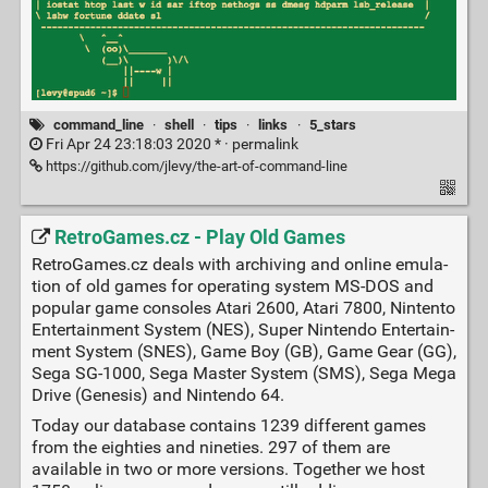
command_line
·
shell
·
tips
·
links
·
5_stars
Fri Apr 24 23:18:03 2020 * ·
permalink
https://github.com/jlevy/the-art-of-command-line
RetroGames.cz - Play Old Games
RetroGames.cz deals with archiving and on­line e­mu­la­
tion of old games for o­pe­ra­ting system MS-DOS and
popular ga­me consoles Atari 2600, Atari 7800, Nintento
En­ter­tain­ment Sys­tem (NES), Su­per Nin­ten­do En­ter­tain­
ment System (SNES), Game Boy (GB), Game Gear (GG),
Se­ga SG-1000, Sega Master Sys­tem (SMS), Sega Mega
Drive (Genesis) and Nin­ten­do 64.
To­day our database con­tains 1239 dif­fe­rent ga­mes
from the eighties and ni­ne­ties. 297 of them are
available in two or more versions. To­ge­ther we host