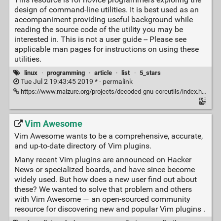
design of command-line utilities. It is best used as an
accompaniment providing useful background while
reading the source code of the utility you may be
interested in. This is not a user guide -- Please see
applicable man pages for instructions on using these
utilities.
linux
·
programming
·
article
·
list
·
5_stars
Tue Jul 2 19:43:45 2019 * ·
permalink
https://www.maizure.org/projects/decoded-gnu-coreutils/index.html
Vim Awesome
Vim Awesome wants to be a comprehensive, accurate,
and up-to-date directory of Vim plugins.
Many recent Vim plugins are announced on Hacker
News or specialized boards, and have since become
widely used. But how does a new user find out about
these? We wanted to solve that problem and others
with Vim Awesome — an open-sourced community
resource for discovering new and popular Vim plugins .