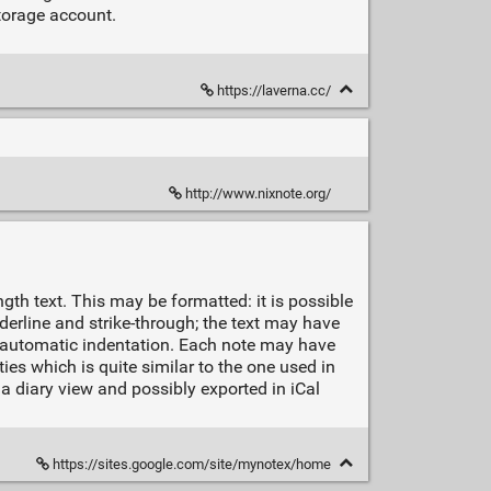
torage account.
https://laverna.cc/
http://www.nixnote.org/
ngth text. This may be formatted: it is possible
nderline and strike-through; the text may have
h automatic indentation. Each note may have
ies which is quite similar to the one used in
a diary view and possibly exported in iCal
https://sites.google.com/site/mynotex/home