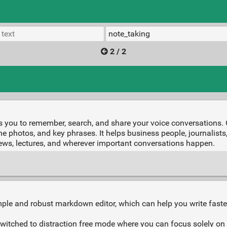
2 / 2
s you to remember, search, and share your voice conversations. 
nline photos, and key phrases. It helps business people, journalis
rviews, lectures, and wherever important conversations happen.
ple and robust markdown editor, which can help you write faste
switched to distraction free mode where you can focus solely on 