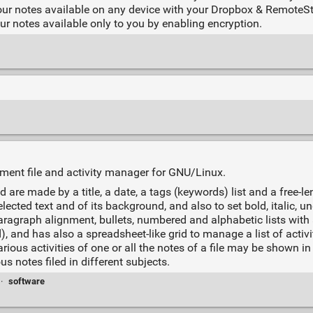
ur notes available on any device with your Dropbox & RemoteS
r notes available only to you by enabling encryption.
cument file and activity manager for GNU/Linux.
 are made by a title, a date, a tags (keywords) list and a free-le
lected text and of its background, and also to set bold, italic, u
aragraph alignment, bullets, numbered and alphabetic lists wit
, and has also a spreadsheet-like grid to manage a list of activit
us activities of one or all the notes of a file may be shown in 
s notes filed in different subjects.
·
software