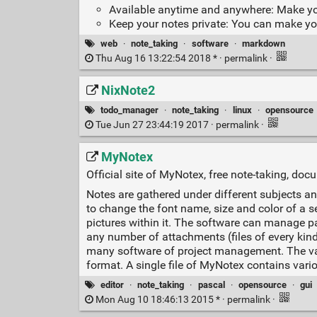
Available anytime and anywhere: Make yo
Keep your notes private: You can make you
web
·
note_taking
·
software
·
markdown
Thu Aug 16 13:22:54 2018 * ·
permalink
·
NixNote2
todo_manager
·
note_taking
·
linux
·
opensource
Tue Jun 27 23:44:19 2017 ·
permalink
·
MyNotex
Official site of MyNotex, free note-taking, do
Notes are gathered under different subjects and
to change the font name, size and color of a se
pictures within it. The software can manage p
any number of attachments (files of every kind)
many software of project management. The vario
format. A single file of MyNotex contains variou
editor
·
note_taking
·
pascal
·
opensource
·
gui
Mon Aug 10 18:46:13 2015 * ·
permalink
·