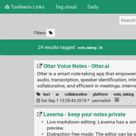
Toolleeo's Links
Tag cloud
Daily
Filters
24 results tagged
note_taking
Otter Voice Notes - Otter.ai
Otter is a smart note-taking app that empower
audio, transcription, speaker identification, i
collaborative, and efficient in meetings, inte
text
·
ai
·
collaborative
·
platform
·
note_taking
Sat Sep 1 13:28:44 2018 * ·
permalink
·
Laverna - keep your notes private
Live markdown editing: Laverna has a sim
preview.
Distraction free mode: The editor can be 