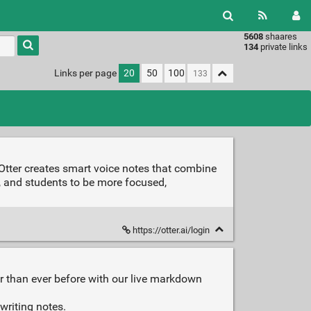
5608
shaares
Type 1 or
134
private links
more
characters
Links per page
20
50
100
for
results.
Otter creates smart voice notes that combine
ts, and students to be more focused,
https://otter.ai/login
r than ever before with our live markdown
writing notes.