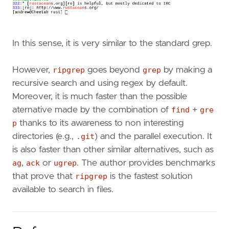
In this sense, it is very similar to the standard grep.
However,
ripgrep
goes beyond
grep
by making a
recursive search and using regex by default.
Moreover, it is much faster than the possible
aternative made by the combination of
find
+
gre
p
thanks to its awareness to non interesting
directories (e.g.,
.git
) and the parallel execution. It
is also faster than other similar alternatives, such as
ag
,
ack
or
ugrep
. The author provides benchmarks
that prove that
ripgrep
is the fastest solution
available to search in files.