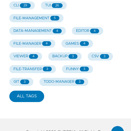
CLI
TUI
29
26
FILE-MANAGEMENT
5
DATA-MANAGEMENT
EDITOR
4
4
FILE-MANAGER
GAMES
4
4
VIEWER
BACKUP
CSV
4
3
3
FILE-TRANSFER
FUNNY
3
3
GIT
TODO-MANAGER
3
3
ALL TAGS