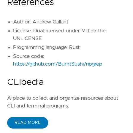
References
Author: Andrew Gallant
License: Dual-licensed under MIT or the
UNLICENSE
Programming language: Rust
Source code:
https://github.com/BurntSushi/ripgrep
CLIpedia
A place to collect and organize resources about
CLI and terminal programs.
READ MORE