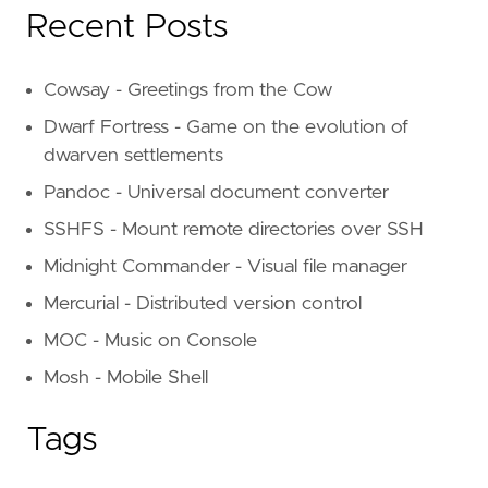
Recent Posts
Cowsay - Greetings from the Cow
Dwarf Fortress - Game on the evolution of
dwarven settlements
Pandoc - Universal document converter
SSHFS - Mount remote directories over SSH
Midnight Commander - Visual file manager
Mercurial - Distributed version control
MOC - Music on Console
Mosh - Mobile Shell
Tags