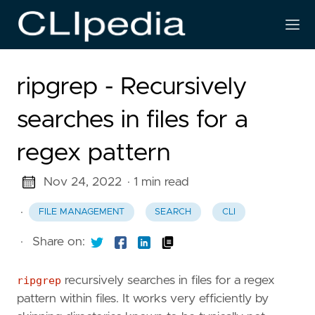
ripgrep - Recursively
searches in files for a
regex pattern
Nov 24, 2022
· 1 min read
·
FILE MANAGEMENT
SEARCH
CLI
·
Share on:
ripgrep
recursively searches in files for a regex
pattern within files. It works very efficiently by