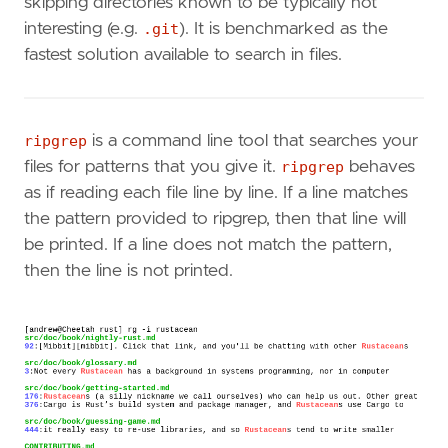
skipping directories known to be typically not
interesting (e.g.
.git
). It is benchmarked as the
fastest solution available to search in files.
ripgrep
is a command line tool that searches your
files for patterns that you give it.
ripgrep
behaves
as if reading each file line by line. If a line matches
the pattern provided to ripgrep, then that line will
be printed. If a line does not match the pattern,
then the line is not printed.