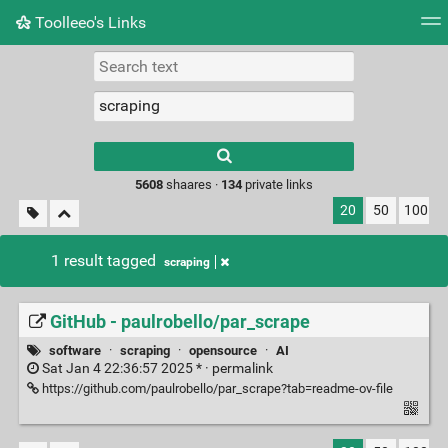
Toolleeo's Links
Tag cloud
Daily
RSS Feed
Login
Type 1 or more
characters for
results.
5608
shaares ·
134
private links
20
50
100
1 result tagged
scraping
GitHub - paulrobello/par_scrape
software
·
scraping
·
opensource
·
AI
Sat Jan 4 22:36:57 2025 * ·
permalink
https://github.com/paulrobello/par_scrape?tab=readme-ov-file