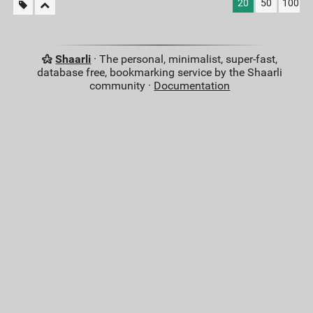
20
50
100
Shaarli
· The personal, minimalist, super-fast,
database free, bookmarking service by the Shaarli
community ·
Documentation